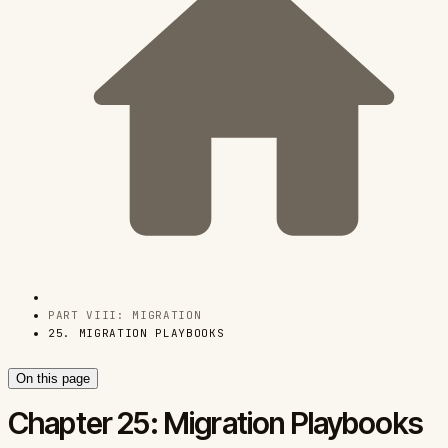
PART VIII: MIGRATION
25. MIGRATION PLAYBOOKS
On this page
Chapter 25: Migration Playbooks