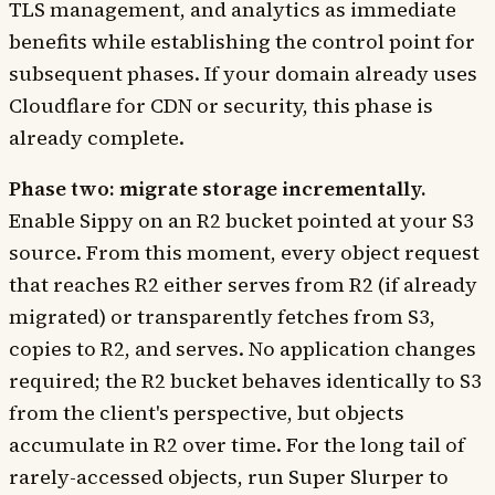
TLS management, and analytics as immediate
benefits while establishing the control point for
subsequent phases. If your domain already uses
Cloudflare for CDN or security, this phase is
already complete.
Phase two: migrate storage incrementally.
Enable Sippy on an R2 bucket pointed at your S3
source. From this moment, every object request
that reaches R2 either serves from R2 (if already
migrated) or transparently fetches from S3,
copies to R2, and serves. No application changes
required; the R2 bucket behaves identically to S3
from the client's perspective, but objects
accumulate in R2 over time. For the long tail of
rarely-accessed objects, run Super Slurper to