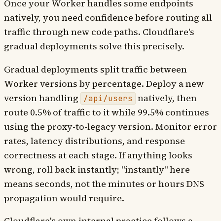
Once your Worker handles some endpoints
natively, you need confidence before routing all
traffic through new code paths. Cloudflare's
gradual deployments solve this precisely.
Gradual deployments split traffic between
Worker versions by percentage. Deploy a new
version handling
natively, then
/api/users
route 0.5% of traffic to it while 99.5% continues
using the proxy-to-legacy version. Monitor error
rates, latency distributions, and response
correctness at each stage. If anything looks
wrong, roll back instantly; "instantly" here
means seconds, not the minutes or hours DNS
propagation would require.
Cloudflare's own internal practice follows a