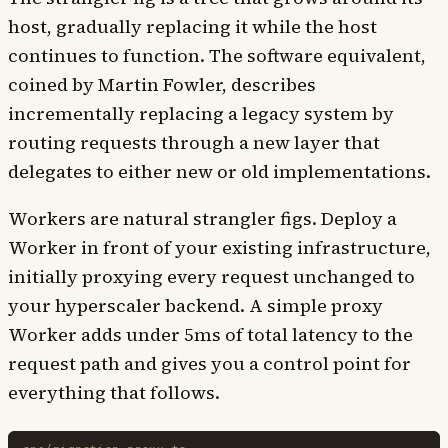
host, gradually replacing it while the host
continues to function. The software equivalent,
coined by Martin Fowler, describes
incrementally replacing a legacy system by
routing requests through a new layer that
delegates to either new or old implementations.
Workers are natural strangler figs. Deploy a
Worker in front of your existing infrastructure,
initially proxying every request unchanged to
your hyperscaler backend. A simple proxy
Worker adds under 5ms of total latency to the
request path and gives you a control point for
everything that follows.