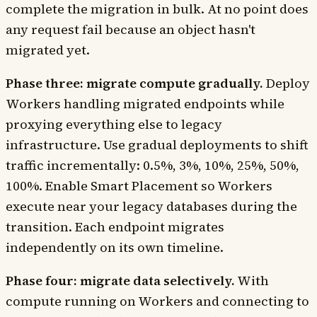
complete the migration in bulk. At no point does
any request fail because an object hasn't
migrated yet.
Phase three: migrate compute gradually.
Deploy
Workers handling migrated endpoints while
proxying everything else to legacy
infrastructure. Use gradual deployments to shift
traffic incrementally: 0.5%, 3%, 10%, 25%, 50%,
100%. Enable Smart Placement so Workers
execute near your legacy databases during the
transition. Each endpoint migrates
independently on its own timeline.
Phase four: migrate data selectively.
With
compute running on Workers and connecting to