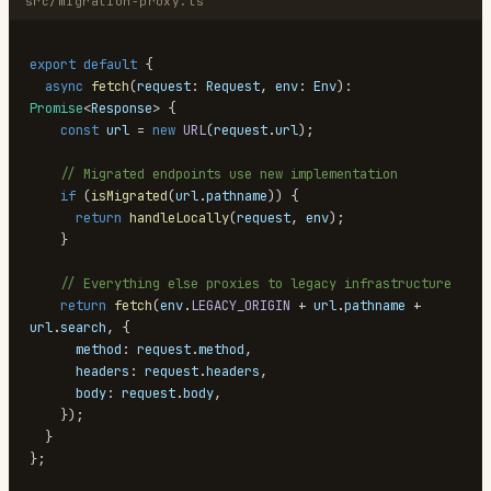
src/migration-proxy.ts
export
default
{
async
fetch
(
request
:
Request
,
 env
:
Env
)
:
Promise
<
Response
>
{
const
 url 
=
new
URL
(
request
.
url
)
;
// Migrated endpoints use new implementation
if
(
isMigrated
(
url
.
pathname
)
)
{
return
handleLocally
(
request
,
 env
)
;
}
// Everything else proxies to legacy infrastructure
return
fetch
(
env
.
LEGACY_ORIGIN
+
 url
.
pathname
+
url
.
search
,
{
      method
:
 request
.
method
,
      headers
:
 request
.
headers
,
      body
:
 request
.
body
,
}
)
;
}
}
;