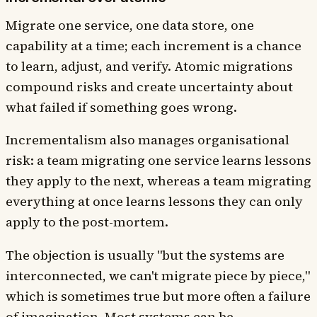
Migrate one service, one data store, one
capability at a time; each increment is a chance
to learn, adjust, and verify. Atomic migrations
compound risks and create uncertainty about
what failed if something goes wrong.
Incrementalism also manages organisational
risk: a team migrating one service learns lessons
they apply to the next, whereas a team migrating
everything at once learns lessons they can only
apply to the post-mortem.
The objection is usually "but the systems are
interconnected, we can't migrate piece by piece,"
which is sometimes true but more often a failure
of imagination. Most systems can be