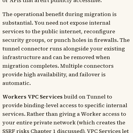
or APIs that aren't publicly accessible.
The operational benefit during migration is
substantial. You need not expose internal
services to the public internet, reconfigure
security groups, or punch holes in firewalls. The
tunnel connector runs alongside your existing
infrastructure and can be removed when
migration completes. Multiple connectors
provide high availability, and failover is
automatic.
Workers VPC Services
build on Tunnel to
provide binding-level access to specific internal
services. Rather than giving a Worker access to
your entire private network (which creates the
SSRF risks Chapter 1 discussed), VPC Services let