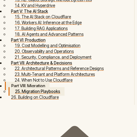
14. KV and Hyperdrive
Part V: The AI Stack
15. The AI Stack on Cloudflare
16. Workers AI: Inference at the Edge
17. Building RAG Applications
18. AI Agents and Advanced Patterns
Part VI: Production
19. Cost Modelling and Optimisation
20. Observability and Operations
21. Security, Compliance, and Deployment
Part VII: Architecture & Decisions
22. Architectural Patterns and Reference Designs
23. Multi-Tenant and Platform Architectures
24. When Not to Use Cloudflare
Part VIII: Migration
25. Migration Playbooks
26. Building on Cloudflare