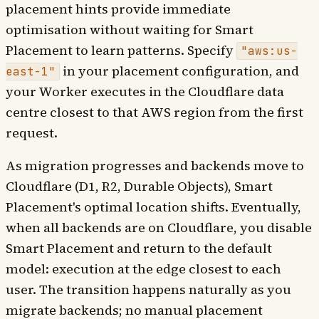
placement hints provide immediate
optimisation without waiting for Smart
Placement to learn patterns. Specify
"aws:us-
in your placement configuration, and
east-1"
your Worker executes in the Cloudflare data
centre closest to that AWS region from the first
request.
As migration progresses and backends move to
Cloudflare (D1, R2, Durable Objects), Smart
Placement's optimal location shifts. Eventually,
when all backends are on Cloudflare, you disable
Smart Placement and return to the default
model: execution at the edge closest to each
user. The transition happens naturally as you
migrate backends; no manual placement