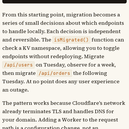
From this starting point, migration becomes a
series of small decisions about which endpoints
to handle locally. Each decision is independent
and reversible. The
function can
isMigrated()
check a KV namespace, allowing you to toggle
endpoints without redeploying. Migrate
on Tuesday, observe for a week,
/api/users
then migrate
the following
/api/orders
Tuesday. At no point does any user experience
an outage.
The pattern works because Cloudflare's network
already terminates TLS and handles DNS for
your domain. Adding a Worker to the request
path is a configuration change, not an