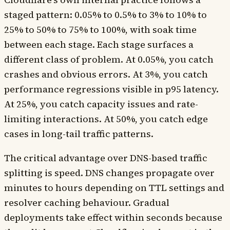
staged pattern: 0.05% to 0.5% to 3% to 10% to
25% to 50% to 75% to 100%, with soak time
between each stage. Each stage surfaces a
different class of problem. At 0.05%, you catch
crashes and obvious errors. At 3%, you catch
performance regressions visible in p95 latency.
At 25%, you catch capacity issues and rate-
limiting interactions. At 50%, you catch edge
cases in long-tail traffic patterns.
The critical advantage over DNS-based traffic
splitting is speed. DNS changes propagate over
minutes to hours depending on TTL settings and
resolver caching behaviour. Gradual
deployments take effect within seconds because