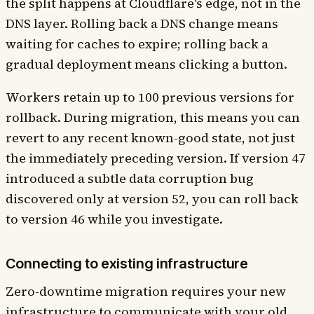
the split happens at Cloudflare's edge, not in the
DNS layer. Rolling back a DNS change means
waiting for caches to expire; rolling back a
gradual deployment means clicking a button.
Workers retain up to 100 previous versions for
rollback. During migration, this means you can
revert to any recent known-good state, not just
the immediately preceding version. If version 47
introduced a subtle data corruption bug
discovered only at version 52, you can roll back
to version 46 while you investigate.
Connecting to existing infrastructure
Zero-downtime migration requires your new
infrastructure to communicate with your old