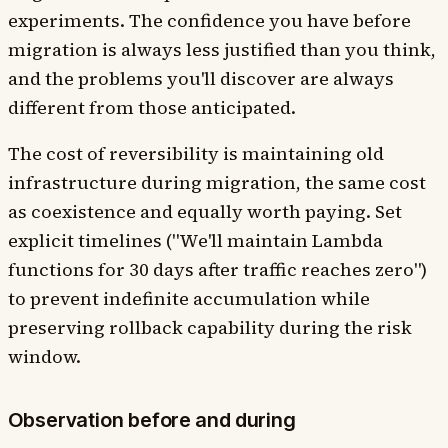
experiments. The confidence you have before
migration is always less justified than you think,
and the problems you'll discover are always
different from those anticipated.
The cost of reversibility is maintaining old
infrastructure during migration, the same cost
as coexistence and equally worth paying. Set
explicit timelines ("We'll maintain Lambda
functions for 30 days after traffic reaches zero")
to prevent indefinite accumulation while
preserving rollback capability during the risk
window.
Observation before and during