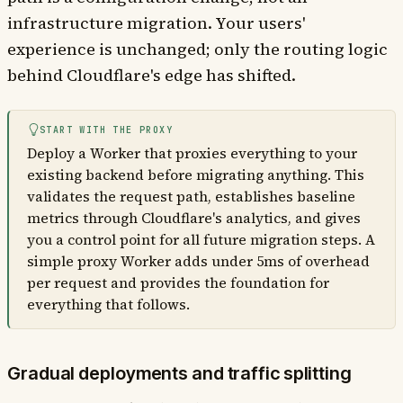
infrastructure migration. Your users'
experience is unchanged; only the routing logic
behind Cloudflare's edge has shifted.
START WITH THE PROXY
Deploy a Worker that proxies everything to your
existing backend before migrating anything. This
validates the request path, establishes baseline
metrics through Cloudflare's analytics, and gives
you a control point for all future migration steps. A
simple proxy Worker adds under 5ms of overhead
per request and provides the foundation for
everything that follows.
Gradual deployments and traffic splitting