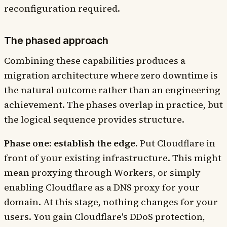
reconfiguration required.
The phased approach
Combining these capabilities produces a
migration architecture where zero downtime is
the natural outcome rather than an engineering
achievement. The phases overlap in practice, but
the logical sequence provides structure.
Phase one: establish the edge.
Put Cloudflare in
front of your existing infrastructure. This might
mean proxying through Workers, or simply
enabling Cloudflare as a DNS proxy for your
domain. At this stage, nothing changes for your
users. You gain Cloudflare's DDoS protection,