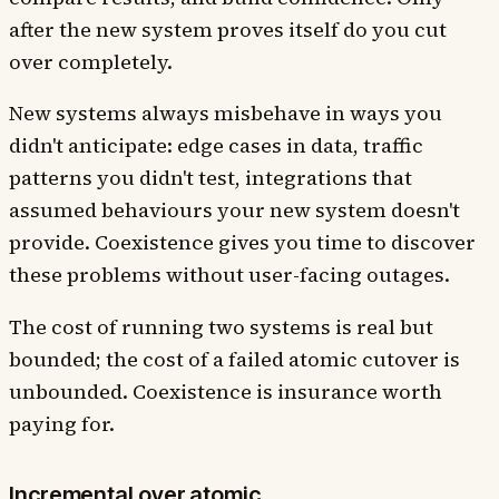
after the new system proves itself do you cut
over completely.
New systems always misbehave in ways you
didn't anticipate: edge cases in data, traffic
patterns you didn't test, integrations that
assumed behaviours your new system doesn't
provide. Coexistence gives you time to discover
these problems without user-facing outages.
The cost of running two systems is real but
bounded; the cost of a failed atomic cutover is
unbounded. Coexistence is insurance worth
paying for.
Incremental over atomic