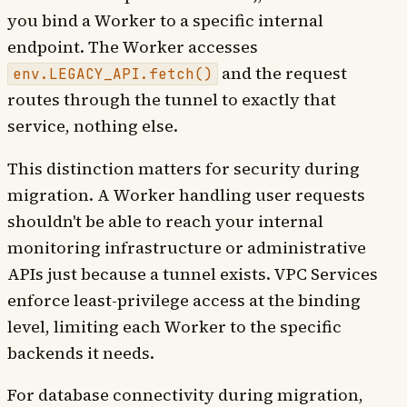
you bind a Worker to a specific internal
endpoint. The Worker accesses
and the request
env.LEGACY_API.fetch()
routes through the tunnel to exactly that
service, nothing else.
This distinction matters for security during
migration. A Worker handling user requests
shouldn't be able to reach your internal
monitoring infrastructure or administrative
APIs just because a tunnel exists. VPC Services
enforce least-privilege access at the binding
level, limiting each Worker to the specific
backends it needs.
For database connectivity during migration,