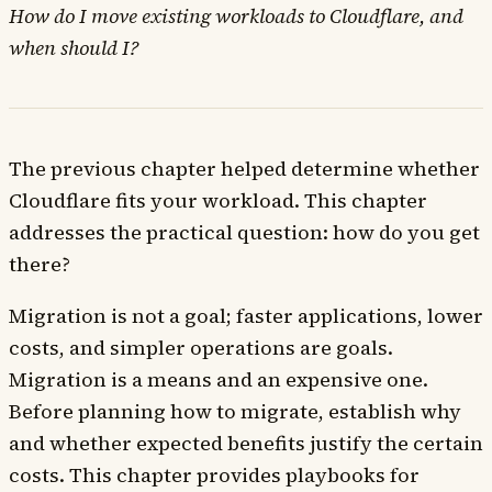
How do I move existing workloads to Cloudflare, and
when should I?
The previous chapter helped determine whether
Cloudflare fits your workload. This chapter
addresses the practical question: how do you get
there?
Migration is not a goal; faster applications, lower
costs, and simpler operations are goals.
Migration is a means and an expensive one.
Before planning how to migrate, establish why
and whether expected benefits justify the certain
costs. This chapter provides playbooks for