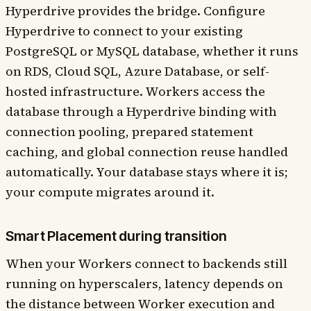
Hyperdrive provides the bridge. Configure
Hyperdrive to connect to your existing
PostgreSQL or MySQL database, whether it runs
on RDS, Cloud SQL, Azure Database, or self-
hosted infrastructure. Workers access the
database through a Hyperdrive binding with
connection pooling, prepared statement
caching, and global connection reuse handled
automatically. Your database stays where it is;
your compute migrates around it.
Smart Placement during transition
When your Workers connect to backends still
running on hyperscalers, latency depends on
the distance between Worker execution and