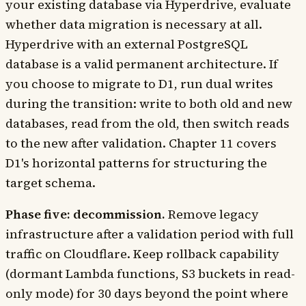
your existing database via Hyperdrive, evaluate
whether data migration is necessary at all.
Hyperdrive with an external PostgreSQL
database is a valid permanent architecture. If
you choose to migrate to D1, run dual writes
during the transition: write to both old and new
databases, read from the old, then switch reads
to the new after validation. Chapter 11 covers
D1's horizontal patterns for structuring the
target schema.
Phase five: decommission.
Remove legacy
infrastructure after a validation period with full
traffic on Cloudflare. Keep rollback capability
(dormant Lambda functions, S3 buckets in read-
only mode) for 30 days beyond the point where