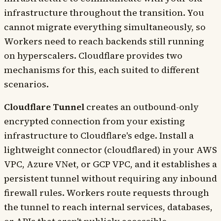
infrastructure throughout the transition. You
cannot migrate everything simultaneously, so
Workers need to reach backends still running
on hyperscalers. Cloudflare provides two
mechanisms for this, each suited to different
scenarios.
Cloudflare Tunnel
creates an outbound-only
encrypted connection from your existing
infrastructure to Cloudflare's edge. Install a
lightweight connector (cloudflared) in your AWS
VPC, Azure VNet, or GCP VPC, and it establishes a
persistent tunnel without requiring any inbound
firewall rules. Workers route requests through
the tunnel to reach internal services, databases,