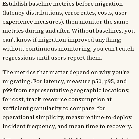
Establish baseline metrics before migration
(latency distributions, error rates, costs, user
experience measures), then monitor the same
metrics during and after. Without baselines, you
can't know if migration improved anything;
without continuous monitoring, you can't catch
regressions until users report them.
The metrics that matter depend on why you're
migrating. For latency, measure p50, p95, and
p99 from representative geographic locations;
for cost, track resource consumption at
sufficient granularity to compare; for
operational simplicity, measure time-to-deploy,
incident frequency, and mean time to recovery.