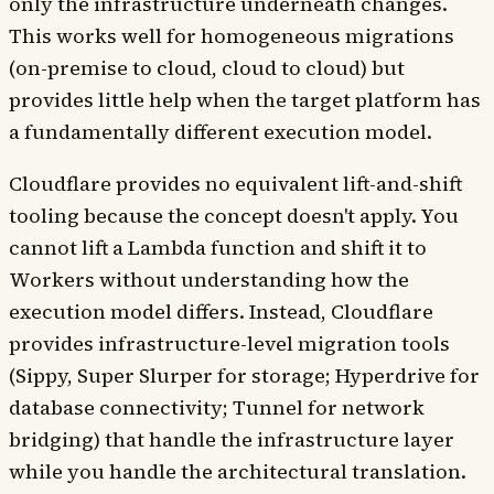
only the infrastructure underneath changes.
This works well for homogeneous migrations
(on-premise to cloud, cloud to cloud) but
provides little help when the target platform has
a fundamentally different execution model.
Cloudflare provides no equivalent lift-and-shift
tooling because the concept doesn't apply. You
cannot lift a Lambda function and shift it to
Workers without understanding how the
execution model differs. Instead, Cloudflare
provides infrastructure-level migration tools
(Sippy, Super Slurper for storage; Hyperdrive for
database connectivity; Tunnel for network
bridging) that handle the infrastructure layer
while you handle the architectural translation.