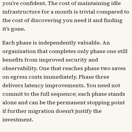
you're confident. The cost of maintaining idle
infrastructure for a month is trivial compared to
the cost of discovering you need it and finding
it's gone.
Each phase is independently valuable. An
organisation that completes only phase one still
benefits from improved security and
observability. One that reaches phase two saves
on egress costs immediately. Phase three
delivers latency improvements. You need not
commit to the full sequence; each phase stands
alone and can be the permanent stopping point
if further migration doesn't justify the
investment.