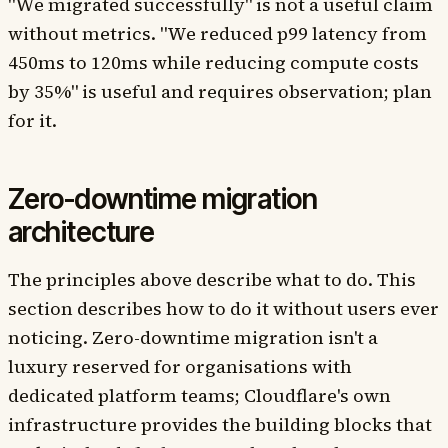
"We migrated successfully" is not a useful claim
without metrics. "We reduced p99 latency from
450ms to 120ms while reducing compute costs
by 35%" is useful and requires observation; plan
for it.
Zero-downtime migration
architecture
The principles above describe what to do. This
section describes how to do it without users ever
noticing. Zero-downtime migration isn't a
luxury reserved for organisations with
dedicated platform teams; Cloudflare's own
infrastructure provides the building blocks that