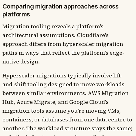
Comparing migration approaches across
platforms
Migration tooling reveals a platform's
architectural assumptions. Cloudflare's
approach differs from hyperscaler migration
paths in ways that reflect the platform's edge-
native design.
Hyperscaler migrations typically involve lift-
and-shift tooling designed to move workloads
between similar environments. AWS Migration
Hub, Azure Migrate, and Google Cloud's
migration tools assume you're moving VMs,
containers, or databases from one data centre to
another. The workload structure stays the same;