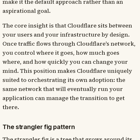
make it the default approach rather than an
aspirational goal.
The core insight is that Cloudflare sits between
your users and your infrastructure by design.
Once traffic flows through Cloudflare's network,
you control where it goes, how much goes
where, and how quickly you can change your
mind. This position makes Cloudflare uniquely
suited to orchestrating its own adoption: the
same network that will eventually run your
application can manage the transition to get
there.
The strangler fig pattern
The strangler fig is a tree that grows around its