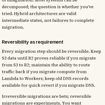
decomposed; the question is whether you've
tried. Hybrid architectures are valid
intermediate states, not failures to complete
migration.
Reversibility as requirement
Every migration step should be reversible. Keep
S3 data until R2 proves reliable if you migrate
from S3 to R2; maintain the ability to route
traffic back if you migrate compute from
Lambda to Workers; keep old DNS records
available for quick revert if you migrate DNS.
Irreversible migrations are bets; reversible
migrations are experiments. You want