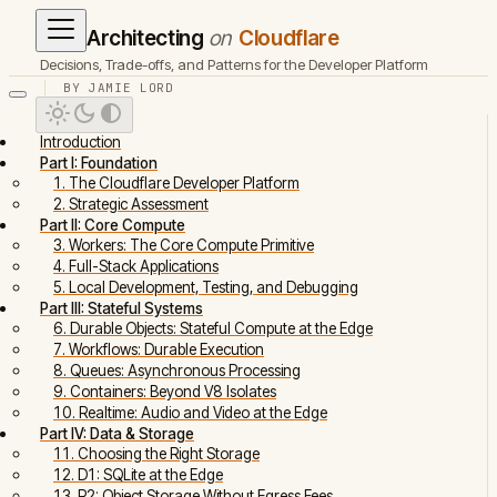
Architecting
on
Cloudflare
Decisions, Trade-offs, and Patterns for the Developer Platform
BY JAMIE LORD
Introduction
Part I: Foundation
1. The Cloudflare Developer Platform
2. Strategic Assessment
Part II: Core Compute
3. Workers: The Core Compute Primitive
4. Full-Stack Applications
5. Local Development, Testing, and Debugging
Part III: Stateful Systems
6. Durable Objects: Stateful Compute at the Edge
7. Workflows: Durable Execution
8. Queues: Asynchronous Processing
9. Containers: Beyond V8 Isolates
10. Realtime: Audio and Video at the Edge
Part IV: Data & Storage
11. Choosing the Right Storage
12. D1: SQLite at the Edge
13. R2: Object Storage Without Egress Fees