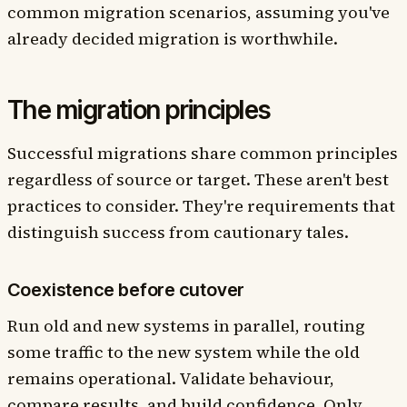
common migration scenarios, assuming you've
already decided migration is worthwhile.
The migration principles
Successful migrations share common principles
regardless of source or target. These aren't best
practices to consider. They're requirements that
distinguish success from cautionary tales.
Coexistence before cutover
Run old and new systems in parallel, routing
some traffic to the new system while the old
remains operational. Validate behaviour,
compare results, and build confidence. Only