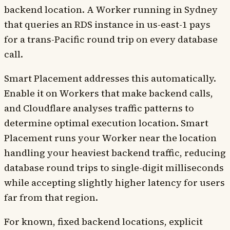
backend location. A Worker running in Sydney
that queries an RDS instance in us-east-1 pays
for a trans-Pacific round trip on every database
call.
Smart Placement addresses this automatically.
Enable it on Workers that make backend calls,
and Cloudflare analyses traffic patterns to
determine optimal execution location. Smart
Placement runs your Worker near the location
handling your heaviest backend traffic, reducing
database round trips to single-digit milliseconds
while accepting slightly higher latency for users
far from that region.
For known, fixed backend locations, explicit