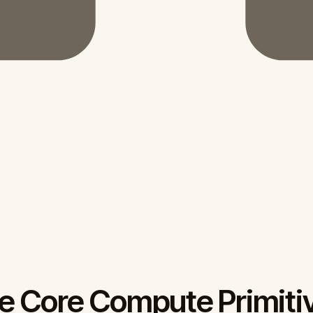
e Core Compute Primiti