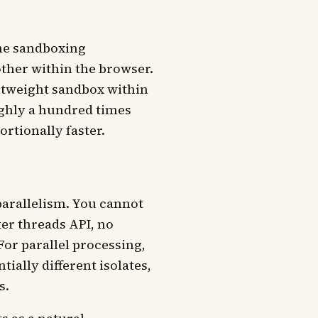
ame sandboxing
other within the browser.
ightweight sandbox within
ughly a hundred times
rtionally faster.
parallelism. You cannot
er threads API, no
r parallel processing,
ially different isolates,
s.