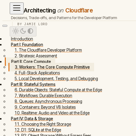
Architecting
on
Cloudflare
Decisions, Trade-offs, and Patterns for the Developer Platform
BY JAMIE LORD
Introduction
Part I: Foundation
1. The Cloudflare Developer Platform
2. Strategic Assessment
Part II: Core Compute
3. Workers: The Core Compute Primitive
4. Full-Stack Applications
5. Local Development, Testing, and Debugging
Part III: Stateful Systems
6. Durable Objects: Stateful Compute at the Edge
7. Workflows: Durable Execution
8. Queues: Asynchronous Processing
9. Containers: Beyond V8 Isolates
10. Realtime: Audio and Video at the Edge
Part IV: Data & Storage
11. Choosing the Right Storage
12. D1: SQLite at the Edge
13. R2: Object Storage Without Egress Fees