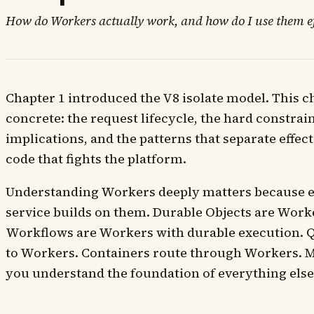
How do Workers actually work, and how do I use them ef
Chapter 1 introduced the V8 isolate model. This c
concrete: the request lifecycle, the hard constrai
implications, and the patterns that separate effe
code that fights the platform.
Understanding Workers deeply matters because e
service builds on them. Durable Objects are Worke
Workflows are Workers with durable execution. 
to Workers. Containers route through Workers. M
you understand the foundation of everything else