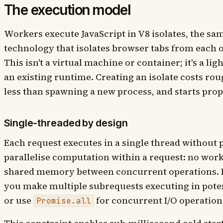
The execution model
Workers execute JavaScript in V8 isolates, the s
technology that isolates browser tabs from each 
This isn't a virtual machine or container; it's a l
an existing runtime. Creating an isolate costs ro
less than spawning a new process, and starts propo
Single-threaded by design
Each request executes in a single thread without 
parallelise computation within a request: no work
shared memory between concurrent operations. Fo
you make multiple subrequests executing in potent
or use
for concurrent I/O operation
Promise.all