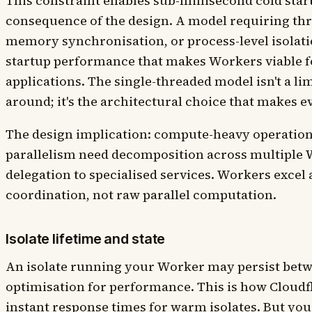
This constraint enables sub-millisecond cold start
consequence of the design. A model requiring thr
memory synchronisation, or process-level isolati
startup performance that makes Workers viable fo
applications. The single-threaded model isn't a l
around; it's the architectural choice that makes e
The design implication: compute-heavy operation
parallelism need decomposition across multiple 
delegation to specialised services. Workers excel 
coordination, not raw parallel computation.
Isolate lifetime and state
An isolate running your Worker may persist betw
optimisation for performance. This is how Cloudf
instant response times for warm isolates. But you