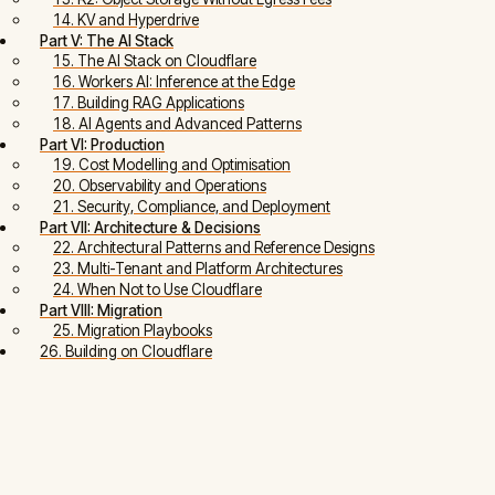
14. KV and Hyperdrive
Part V: The AI Stack
15. The AI Stack on Cloudflare
16. Workers AI: Inference at the Edge
17. Building RAG Applications
18. AI Agents and Advanced Patterns
Part VI: Production
19. Cost Modelling and Optimisation
20. Observability and Operations
21. Security, Compliance, and Deployment
Part VII: Architecture & Decisions
22. Architectural Patterns and Reference Designs
23. Multi-Tenant and Platform Architectures
24. When Not to Use Cloudflare
Part VIII: Migration
25. Migration Playbooks
26. Building on Cloudflare