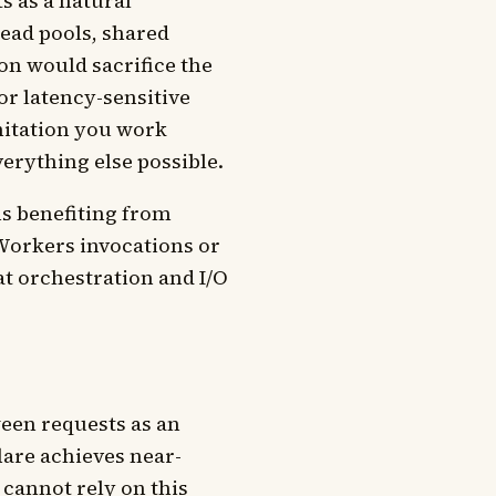
s as a natural
ead pools, shared
on would sacrifice the
r latency-sensitive
imitation you work
verything else possible.
s benefiting from
Workers invocations or
at orchestration and I/O
een requests as an
lare achieves near-
 cannot rely on this