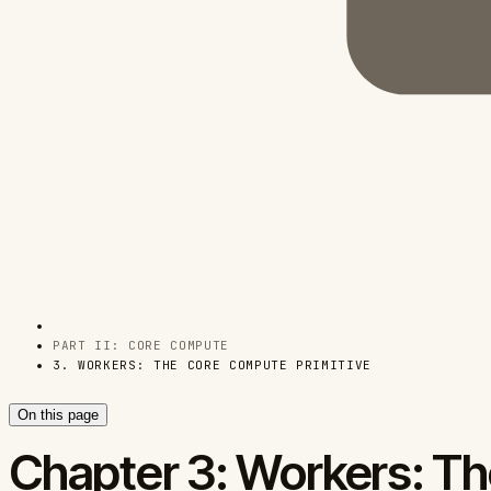
PART II: CORE COMPUTE
3. WORKERS: THE CORE COMPUTE PRIMITIVE
On this page
Chapter 3: Workers: Th